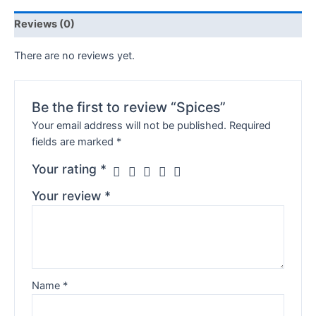
Reviews (0)
There are no reviews yet.
Be the first to review “Spices”
Your email address will not be published.
Required
fields are marked
*
Your rating
*
Your review
*
Name
*