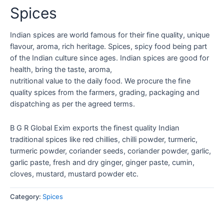
Spices
Indian spices are world famous for their fine quality, unique
flavour, aroma, rich heritage. Spices, spicy food being part
of the Indian culture since ages. Indian spices are good for
health, bring the taste, aroma,
nutritional value to the daily food. We procure the fine
quality spices from the farmers, grading, packaging and
dispatching as per the agreed terms.
B G R Global Exim exports the finest quality Indian
traditional spices like red chillies, chilli powder, turmeric,
turmeric powder, coriander seeds, coriander powder, garlic,
garlic paste, fresh and dry ginger, ginger paste, cumin,
cloves, mustard, mustard powder etc.
Category:
Spices